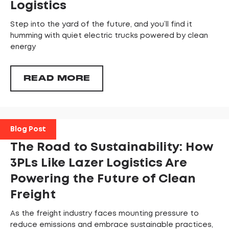
Logistics
Step into the yard of the future, and you’ll find it
humming with quiet electric trucks powered by clean
energy
READ MORE
Blog Post
The Road to Sustainability: How
3PLs Like Lazer Logistics Are
Powering the Future of Clean
Freight
As the freight industry faces mounting pressure to
reduce emissions and embrace sustainable practices,