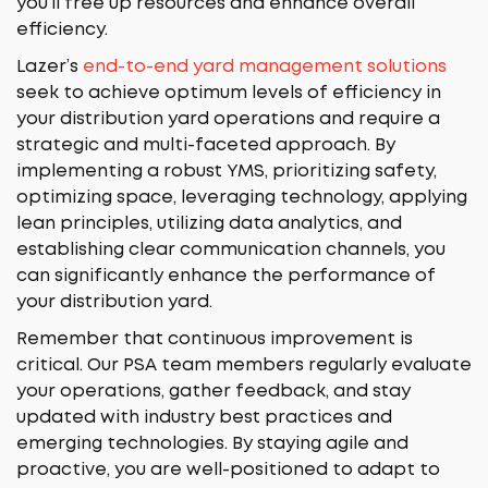
you’ll free up resources and enhance overall
efficiency.
Lazer’s
end-to-end yard management solutions
seek to achieve optimum levels of efficiency in
your distribution yard operations and require a
strategic and multi-faceted approach. By
implementing a robust YMS, prioritizing safety,
optimizing space, leveraging technology, applying
lean principles, utilizing data analytics, and
establishing clear communication channels, you
can significantly enhance the performance of
your distribution yard.
Remember that continuous improvement is
critical. Our PSA team members regularly evaluate
your operations, gather feedback, and stay
updated with industry best practices and
emerging technologies. By staying agile and
proactive, you are well-positioned to adapt to