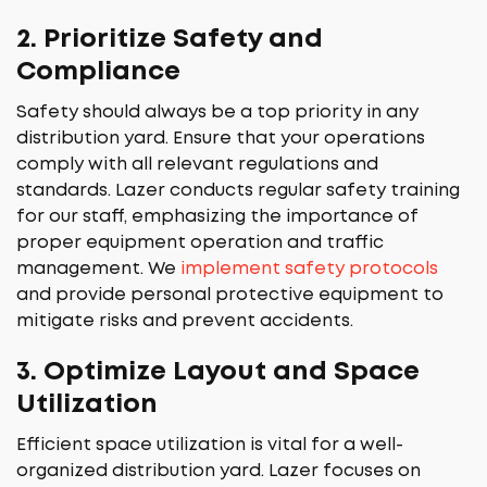
2.
Prioritize Safety and
Compliance
Safety should always be a top priority in any
distribution yard. Ensure that your operations
comply with all relevant regulations and
standards. Lazer conducts regular safety training
for our staff, emphasizing the importance of
proper equipment operation and traffic
management. We
implement safety protocols
and provide personal protective equipment to
mitigate risks and prevent accidents.
3.
Optimize Layout and Space
Utilization
Efficient space utilization is vital for a well-
organized distribution yard. Lazer focuses on