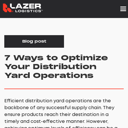
Blog post
7 Ways to Optimize
Your Distribution
Yard Operations
Efficient distribution yard operations are the
backbone of any successful supply chain. They
ensure products reach their destination in a
timely and cost-effective manner. However,