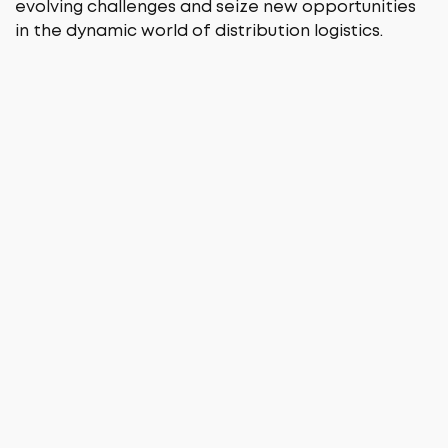
evolving challenges and seize new opportunities
in the dynamic world of distribution logistics.