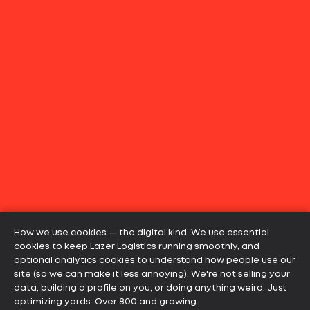
How we use cookies — the digital kind. We use essential
cookies to keep Lazer Logistics running smoothly, and
optional analytics cookies to understand how people use our
site (so we can make it less annoying). We're not selling your
data, building a profile on you, or doing anything weird. Just
optimizing yards. Over 800 and growing.