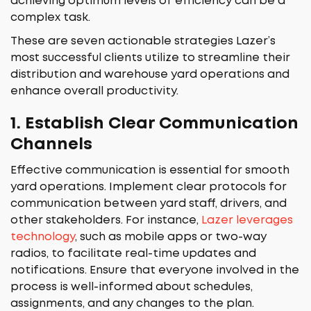
achieving optimum levels of efficiency can be a
complex task.
These are seven actionable strategies Lazer’s
most successful clients utilize to streamline their
distribution and warehouse yard operations and
enhance overall productivity.
1.
Establish Clear Communication
Channels
Effective communication is essential for smooth
yard operations. Implement clear protocols for
communication between yard staff, drivers, and
other stakeholders. For instance,
Lazer leverages
technology
, such as mobile apps or two-way
radios, to facilitate real-time updates and
notifications. Ensure that everyone involved in the
process is well-informed about schedules,
assignments, and any changes to the plan.