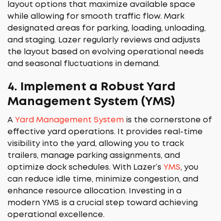
layout options that maximize available space
while allowing for smooth traffic flow. Mark
designated areas for parking, loading, unloading,
and staging. Lazer regularly reviews and adjusts
the layout based on evolving operational needs
and seasonal fluctuations in demand.
4.
Implement a Robust Yard
Management System (YMS)
A
Yard Management System
is the cornerstone of
effective yard operations. It provides real-time
visibility into the yard, allowing you to track
trailers, manage parking assignments, and
optimize dock schedules. With Lazer’s
YMS
, you
can reduce idle time, minimize congestion, and
enhance resource allocation. Investing in a
modern YMS is a crucial step toward achieving
operational excellence.