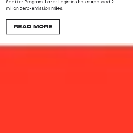
Spotter Program, Lazer Logistics has surpassed 2
million zero-emission miles.
READ MORE