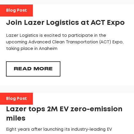
Blog Post
Join Lazer Logistics at ACT Expo
Lazer Logistics is excited to participate in the
upcoming Advanced Clean Transportation (ACT) Expo,
taking place in Anaheim
READ MORE
Blog Post
Lazer tops 2M EV zero-emission
miles
Eight years after launching its industry-leading EV