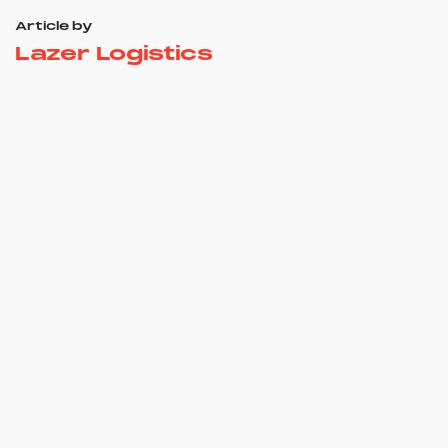
Article by
Lazer Logistics