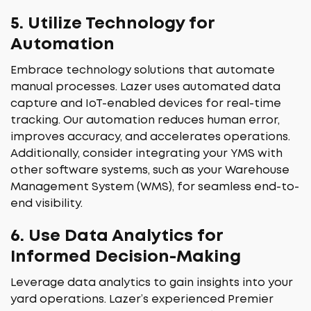
5.
Utilize Technology for
Automation
Embrace technology solutions that automate
manual processes. Lazer uses automated data
capture and IoT-enabled devices for real-time
tracking. Our automation reduces human error,
improves accuracy, and accelerates operations.
Additionally, consider integrating your YMS with
other software systems, such as your Warehouse
Management System (WMS), for seamless end-to-
end visibility.
6.
Use Data Analytics for
Informed Decision-Making
Leverage data analytics to gain insights into your
yard operations. Lazer’s experienced Premier