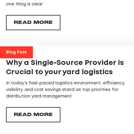
one thing is clear
READ MORE
Blog Post
Why a Single-Source Provider is
Crucial to your yard logistics
In today’s fast-paced logistics environment, efficiency,
visibility, and cost savings stand as top priorities for
distribution yard management.
READ MORE