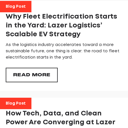
Blog Post
Why Fleet Electrification Starts
in the Yard: Lazer Logistics’
Scalable EV Strategy
As the logistics industry accelerates toward a more
sustainable future, one thing is clear: the road to fleet
electrification starts in the yard.
READ MORE
Blog Post
How Tech, Data, and Clean
Power Are Converging at Lazer