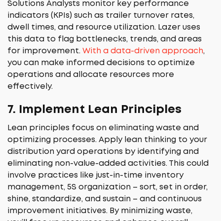
Solutions Analysts monitor key performance
indicators (KPIs) such as trailer turnover rates,
dwell times, and resource utilization. Lazer uses
this data to flag bottlenecks, trends, and areas
for improvement.
With a data-driven approach
,
you can make informed decisions to optimize
operations and allocate resources more
effectively.
7.
Implement Lean Principles
Lean principles focus on eliminating waste and
optimizing processes. Apply lean thinking to your
distribution yard operations by identifying and
eliminating non-value-added activities. This could
involve practices like just-in-time inventory
management, 5S organization – sort, set in order,
shine, standardize, and sustain – and continuous
improvement initiatives. By minimizing waste,