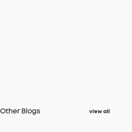
Other Blogs
view all