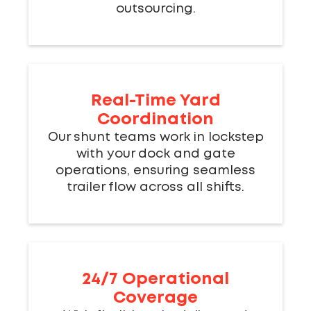
outsourcing.
Real-Time Yard
Coordination
Our shunt teams work in lockstep
with your dock and gate
operations, ensuring seamless
trailer flow across all shifts.
24/7 Operational
Coverage