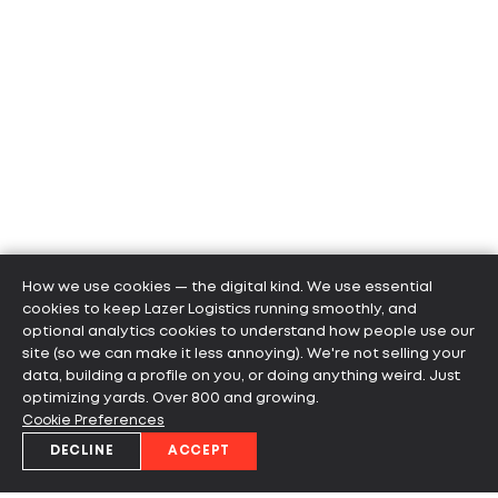
How we use cookies — the digital kind. We use essential
cookies to keep Lazer Logistics running smoothly, and
optional analytics cookies to understand how people use our
site (so we can make it less annoying). We're not selling your
data, building a profile on you, or doing anything weird. Just
optimizing yards. Over 800 and growing.
Cookie Preferences
DECLINE
ACCEPT