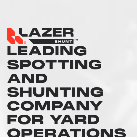
LEADING
SPOTTING
AND
SHUNTING
COMPANY
FOR YARD
OPERATIONS