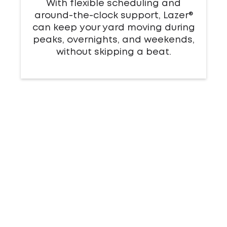
With flexible scheduling and
around-the-clock support, Lazer®
can keep your yard moving during
peaks, overnights, and weekends,
without skipping a beat.