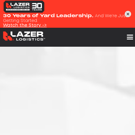
30 Years of Yard Leadership.
And We’re Just
Getting Started.
Watch the Story ->