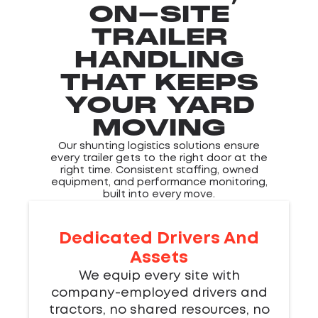
ON-SITE
TRAILER
HANDLING
THAT KEEPS
YOUR YARD
MOVING
Our shunting logistics solutions ensure
every trailer gets to the right door at the
right time. Consistent staffing, owned
equipment, and performance monitoring,
built into every move.
Dedicated Drivers And
Assets
We equip every site with
company-employed drivers and
tractors, no shared resources, no