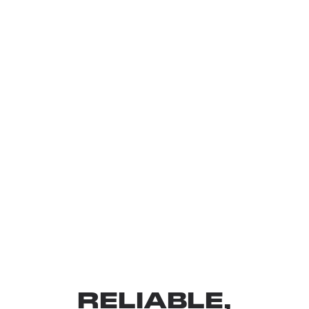
RELIABLE,