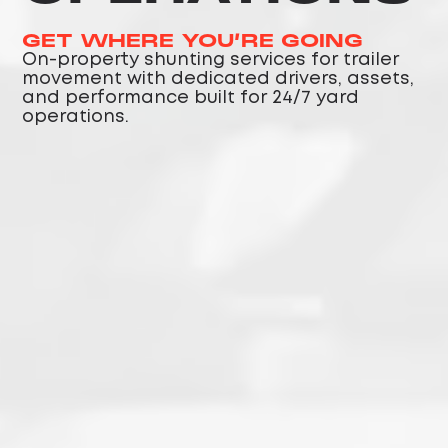
GET WHERE YOU’RE GOING
On-property shunting services for trailer
movement with dedicated drivers, assets,
and performance built for 24/7 yard
operations.