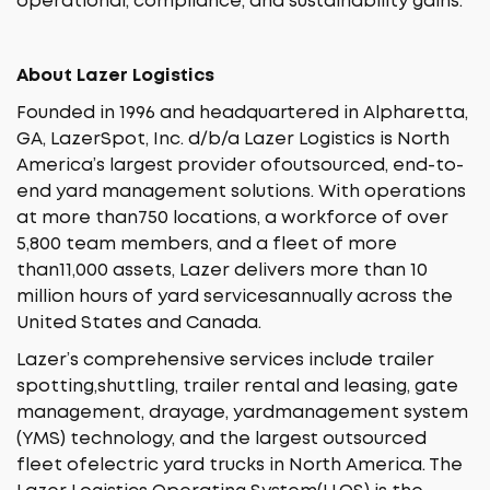
operational, compliance, and sustainability gains.
About Lazer Logistics
Founded in 1996 and headquartered in Alpharetta,
GA, LazerSpot, Inc. d/b/a Lazer Logistics is North
America’s largest provider ofoutsourced, end-to-
end yard management solutions. With operations
at more than750 locations, a workforce of over
5,800 team members, and a fleet of more
than11,000 assets, Lazer delivers more than 10
million hours of yard servicesannually across the
United States and Canada.
Lazer’s comprehensive services include trailer
spotting,shuttling, trailer rental and leasing, gate
management, drayage, yardmanagement system
(YMS) technology, and the largest outsourced
fleet ofelectric yard trucks in North America. The