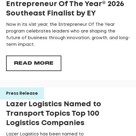
Entrepreneur Of The Year®️ 2026
Southeast Finalist by EY
Now in its 41st year, the Entrepreneur Of The Year
program celebrates leaders who are shaping the
future of business through innovation, growth, and long-
term impact.
READ MORE
Press Release
Lazer Logistics Named to
Transport Topics Top 100
Logistics Companies
Lazer Logistics has been named to