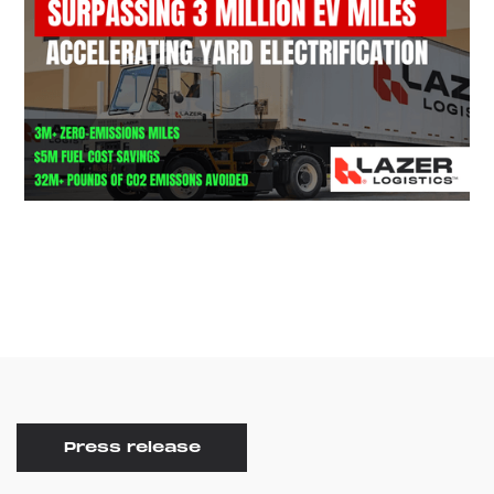
Press release