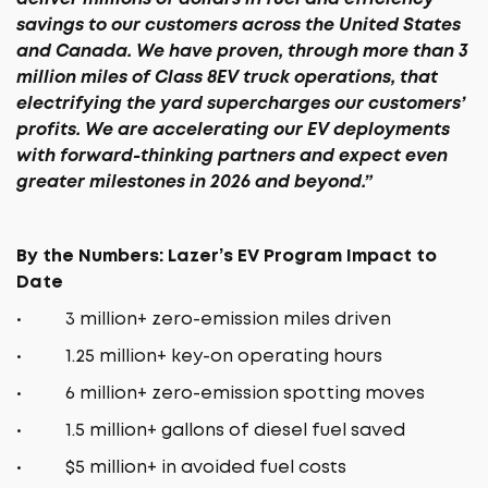
savings to our customers across the United States
and Canada. We have proven, through more than 3
million miles of Class 8EV truck operations, that
electrifying the yard supercharges our customers’
profits. We are accelerating our EV deployments
with forward-thinking partners and expect even
greater milestones in 2026 and beyond.”
By the Numbers: Lazer’s EV Program Impact to
Date
• 3 million+ zero-emission miles driven
• 1.25 million+ key-on operating hours
• 6 million+ zero-emission spotting moves
• 1.5 million+ gallons of diesel fuel saved
• $5 million+ in avoided fuel costs