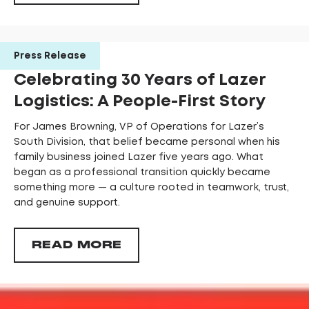
Press Release
Celebrating 30 Years of Lazer
Logistics: A People-First Story
For James Browning, VP of Operations for Lazer’s
South Division, that belief became personal when his
family business joined Lazer five years ago. What
began as a professional transition quickly became
something more — a culture rooted in teamwork, trust,
and genuine support.
READ MORE