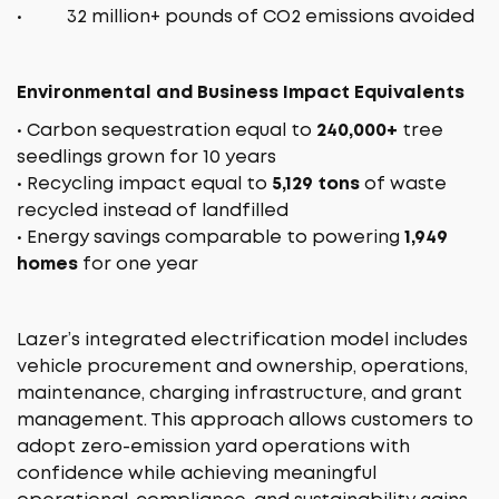
• 32 million+ pounds of CO2 emissions avoided
Environmental and Business Impact Equivalents
• Carbon sequestration equal to
240,000+
tree
seedlings grown for 10 years
• Recycling impact equal to
5,129 tons
of waste
recycled instead of landfilled
• Energy savings comparable to powering
1,949
homes
for one year
Lazer’s integrated electrification model includes
vehicle procurement and ownership, operations,
maintenance, charging infrastructure, and grant
management. This approach allows customers to
adopt zero-emission yard operations with
confidence while achieving meaningful