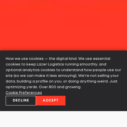
How we use cookies — the digital kind. We use essential
cookies to keep Lazer Logistics running smoothly, and
optional analytics cookies to understand how people use our
site (so we can make it less annoying). We're not selling your
data, building a profile on you, or doing anything weird. Just
optimizing yards. Over 800 and growing.
Cookie Preferences
DECLINE
ACCEPT