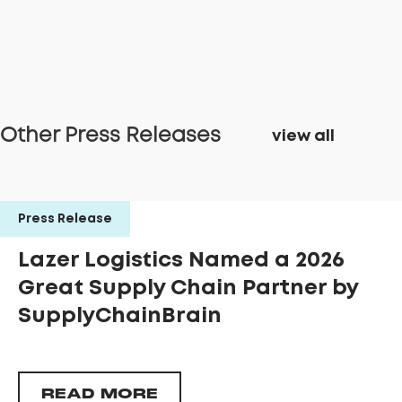
Other Press Releases
view all
Press Release
Lazer Logistics Named a 2026
Great Supply Chain Partner by
SupplyChainBrain
READ MORE