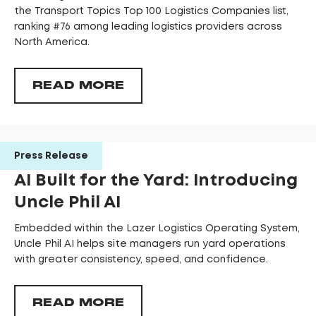
the Transport Topics Top 100 Logistics Companies list,
ranking #76 among leading logistics providers across
North America.
READ MORE
Press Release
AI Built for the Yard: Introducing
Uncle Phil AI
Embedded within the Lazer Logistics Operating System,
Uncle Phil AI helps site managers run yard operations
with greater consistency, speed, and confidence.
READ MORE