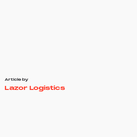
Article by
Lazor Logistics