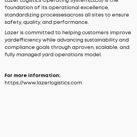
Lazer Logistics Operating System(LLOS) is the
foundation of its operational excellence,
standardizing processesacross all sites to ensure
safety, quality, and performance.
Lazer is committed to helping customers improve
yardefficiency while advancing sustainability and
compliance goals through aproven, scalable, and
fully managed yard operations model.
For more information:
https://www.lazerlogistics.com