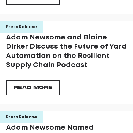
Press Release
Adam Newsome and Blaine
Dirker Discuss the Future of Yard
Automation on the Resilient
Supply Chain Podcast
READ MORE
Press Release
Adam Newsome Named