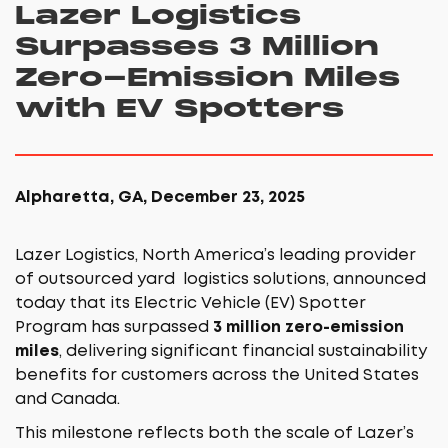
Lazer Logistics
Surpasses 3 Million
Zero-Emission Miles
with EV Spotters
Alpharetta, GA, December 23, 2025
Lazer Logistics, North America’s leading provider
of outsourced yard logistics solutions, announced
today that its Electric Vehicle (EV) Spotter
Program has surpassed
3 million zero-emission
miles
, delivering significant financial sustainability
benefits for customers across the United States
and Canada.
This milestone reflects both the scale of Lazer’s