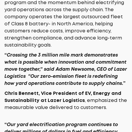
program and the momentum behind electrifying
yard operations across the supply chain. The
company operates the largest outsourced fleet
of Class 8 battery- in North America, helping
customers reduce costs, improve efficiency,
strengthen compliance, and advance long-term
sustainability goals.
“
Crossing the 3 million mile mark demonstrates
what is possible when innovation and commitment
move together,”
said
Adam Newsome, CEO of Lazer
Logistics
.
“Our zero-emission fleet is redefining
how yard operations contribute to supply chains.
”
Chris Bennett, Vice President of EV, Energy and
Sustainability at Lazer Logistics
, emphasized the
measurable value delivered to customers.
“
Our yard electrification program continues to
deliver millions of dollars in fuel and efficiency