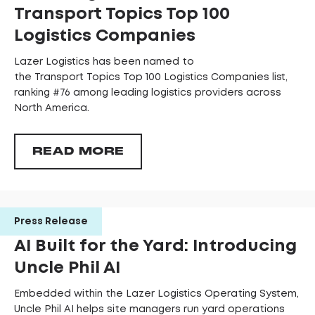
Transport Topics Top 100
Logistics Companies
Lazer Logistics has been named to
the Transport Topics Top 100 Logistics Companies list,
ranking #76 among leading logistics providers across
North America.
READ MORE
Press Release
AI Built for the Yard: Introducing
Uncle Phil AI
Embedded within the Lazer Logistics Operating System,
Uncle Phil AI helps site managers run yard operations