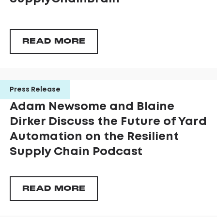
READ MORE
Press Release
Adam Newsome and Blaine
Dirker Discuss the Future of Yard
Automation on the Resilient
Supply Chain Podcast
READ MORE