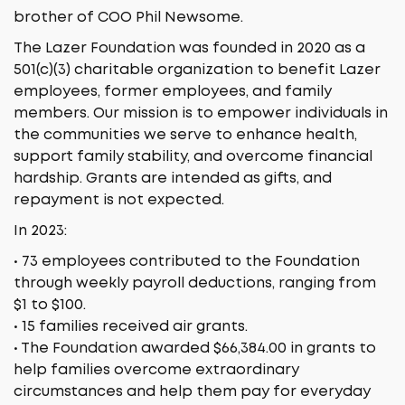
brother of COO Phil Newsome.
The Lazer Foundation was founded in 2020 as a
501(c)(3) charitable organization to benefit Lazer
employees, former employees, and family
members. Our mission is to empower individuals in
the communities we serve to enhance health,
support family stability, and overcome financial
hardship. Grants are intended as gifts, and
repayment is not expected.
In 2023:
• 73 employees contributed to the Foundation
through weekly payroll deductions, ranging from
$1 to $100.
• 15 families received air grants.
• The Foundation awarded $66,384.00 in grants to
help families overcome extraordinary
circumstances and help them pay for everyday