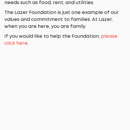
needs such as food, rent, and utilities.
The Lazer Foundation is just one example of our
values and commitment to families. At Lazer,
when you are here, you are family.
If you would like to help the Foundation,
please
click here
.