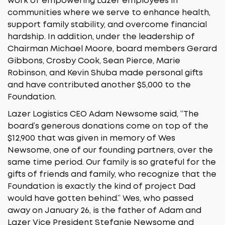
work of empowering Lazer employees in
communities where we serve to enhance health,
support family stability, and overcome financial
hardship. In addition, under the leadership of
Chairman Michael Moore, board members Gerard
Gibbons, Crosby Cook, Sean Pierce, Marie
Robinson, and Kevin Shuba made personal gifts
and have contributed another $5,000 to the
Foundation.
Lazer Logistics CEO Adam Newsome said, “The
board’s generous donations come on top of the
$12,900 that was given in memory of Wes
Newsome, one of our founding partners, over the
same time period. Our family is so grateful for the
gifts of friends and family, who recognize that the
Foundation is exactly the kind of project Dad
would have gotten behind.” Wes, who passed
away on January 26, is the father of Adam and
Lazer Vice President Stefanie Newsome and