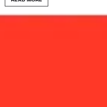
READ MORE