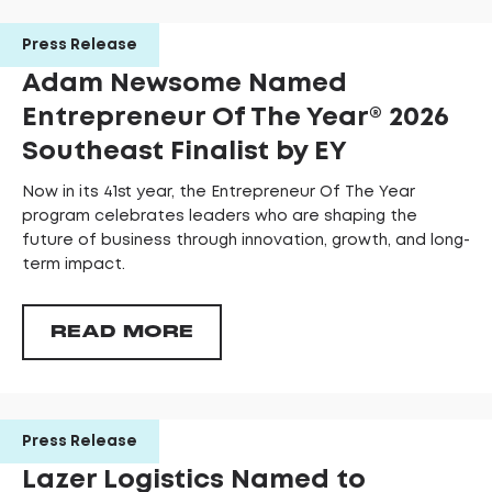
Press Release
Adam Newsome Named
Entrepreneur Of The Year®️ 2026
Southeast Finalist by EY
Now in its 41st year, the Entrepreneur Of The Year
program celebrates leaders who are shaping the
future of business through innovation, growth, and long-
term impact.
READ MORE
Press Release
Lazer Logistics Named to