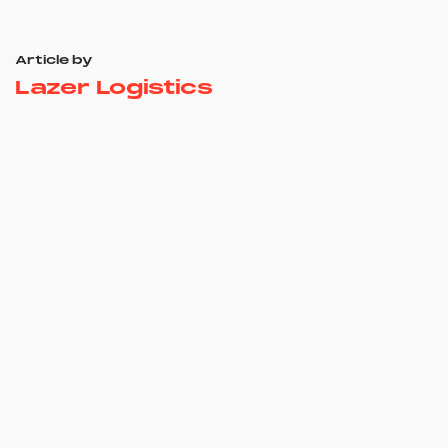
Article by
Lazer Logistics