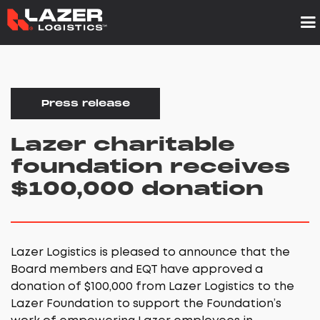
Press release
Lazer charitable
foundation receives
$100,000 donation
Lazer Logistics is pleased to announce that the
Board members and EQT have approved a
donation of $100,000 from Lazer Logistics to the
Lazer Foundation to support the Foundation’s