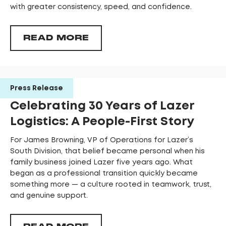
with greater consistency, speed, and confidence.
READ MORE
Press Release
Celebrating 30 Years of Lazer
Logistics: A People-First Story
For James Browning, VP of Operations for Lazer’s
South Division, that belief became personal when his
family business joined Lazer five years ago. What
began as a professional transition quickly became
something more — a culture rooted in teamwork, trust,
and genuine support.