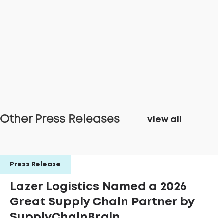
Other Press Releases
view all
Press Release
Lazer Logistics Named a 2026
Great Supply Chain Partner by
SupplyChainBrain