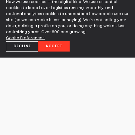
How we use cookies — the digital kind. We use essential
cookies to keep Lazer Logistics running smoothly, and
optional analytics cookies to understand how people use our
site (so we can make it less annoying). We're not selling your
data, building a profile on you, or doing anything weird. Just
optimizing yards. Over 800 and growing.
Cookie Preferences
DECLINE
ACCEPT
Ready to learn more about