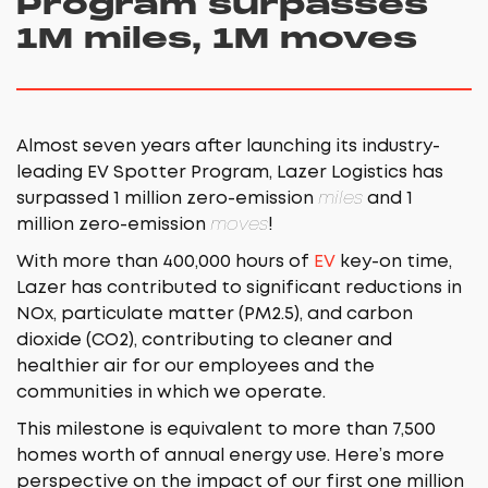
Program surpasses
1M miles, 1M moves
Almost seven years after launching its industry-
leading EV Spotter Program, Lazer Logistics has
surpassed 1 million zero-emission
miles
and 1
million zero-emission
moves
!
With more than 400,000 hours of
EV
key-on time,
Lazer has contributed to significant reductions in
NOx, particulate matter (PM2.5), and carbon
dioxide (CO2), contributing to cleaner and
healthier air for our employees and the
communities in which we operate.
This milestone is equivalent to more than 7,500
homes worth of annual energy use. Here’s more
perspective on the impact of our first one million