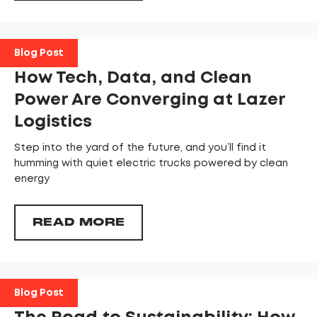
Blog Post
How Tech, Data, and Clean
Power Are Converging at Lazer
Logistics
Step into the yard of the future, and you’ll find it
humming with quiet electric trucks powered by clean
energy
READ MORE
Blog Post