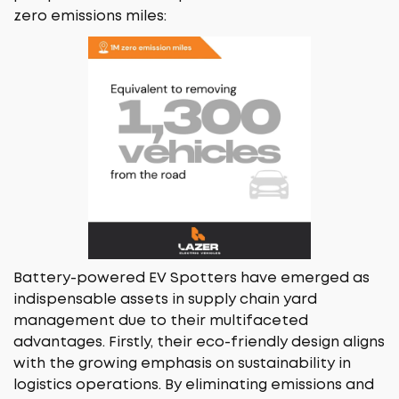
zero emissions miles:
Battery-powered EV Spotters have emerged as
indispensable assets in supply chain yard
management due to their multifaceted
advantages. Firstly, their eco-friendly design aligns
with the growing emphasis on sustainability in
logistics operations. By eliminating emissions and