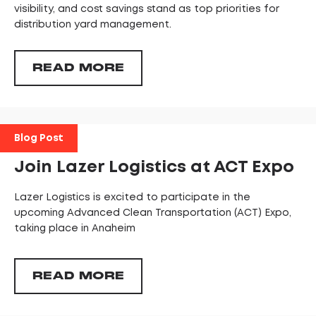
visibility, and cost savings stand as top priorities for
distribution yard management.
READ MORE
Blog Post
Join Lazer Logistics at ACT Expo
Lazer Logistics is excited to participate in the
upcoming Advanced Clean Transportation (ACT) Expo,
taking place in Anaheim
READ MORE