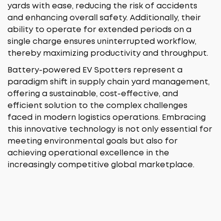
yards with ease, reducing the risk of accidents
and enhancing overall safety. Additionally, their
ability to operate for extended periods on a
single charge ensures uninterrupted workflow,
thereby maximizing productivity and throughput.
Battery-powered EV Spotters represent a
paradigm shift in supply chain yard management,
offering a sustainable, cost-effective, and
efficient solution to the complex challenges
faced in modern logistics operations. Embracing
this innovative technology is not only essential for
meeting environmental goals but also for
achieving operational excellence in the
increasingly competitive global marketplace.