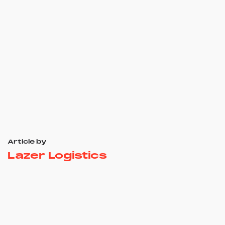
Article by
Lazer Logistics