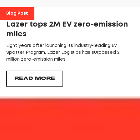
Blog Post
Lazer tops 2M EV zero-emission
miles
Eight years after launching its industry-leading EV
Spotter Program, Lazer Logistics has surpassed 2
million zero-emission miles.
READ MORE