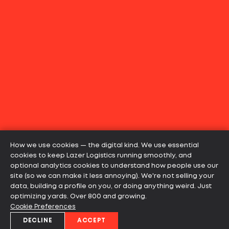
How we use cookies — the digital kind. We use essential
cookies to keep Lazer Logistics running smoothly, and
optional analytics cookies to understand how people use our
site (so we can make it less annoying). We're not selling your
data, building a profile on you, or doing anything weird. Just
optimizing yards. Over 800 and growing.
Cookie Preferences
DECLINE
ACCEPT