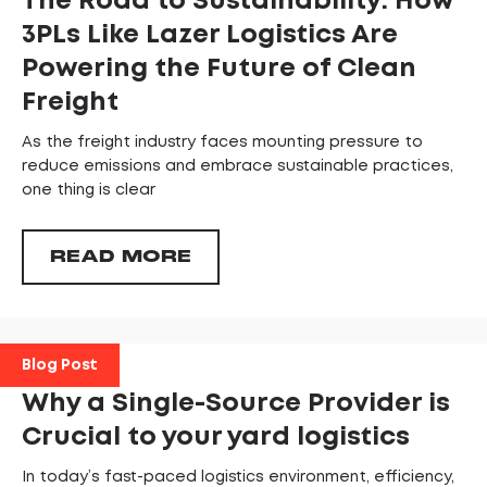
The Road to Sustainability: How
3PLs Like Lazer Logistics Are
Powering the Future of Clean
Freight
As the freight industry faces mounting pressure to
reduce emissions and embrace sustainable practices,
one thing is clear
READ MORE
Blog Post
Why a Single-Source Provider is
Crucial to your yard logistics
In today’s fast-paced logistics environment, efficiency,