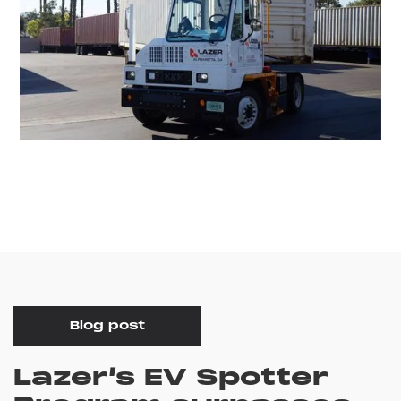
Blog post
Lazer’s EV Spotter