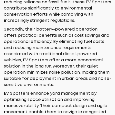
reducing reliance on fossil fuels, these EV Spotters
contribute significantly to environmental
conservation efforts while complying with
increasingly stringent regulations.
Secondly, their battery-powered operation
offers practical benefits such as cost savings and
operational efficiency. By eliminating fuel costs
and reducing maintenance requirements
associated with traditional diesel-powered
vehicles, EV Spotters offer a more economical
solution in the long run. Moreover, their quiet
operation minimizes noise pollution, making them
suitable for deployment in urban areas and noise-
sensitive environments.
EV Spotters enhance yard management by
optimizing space utilization and improving
maneuverability. Their compact design and agile
movement enable them to navigate congested