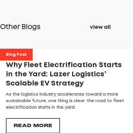
Other Blogs
view all
Blog Post
Why Fleet Electrification Starts
in the Yard: Lazer Logistics’
Scalable EV Strategy
As the logistics industry accelerates toward a more
sustainable future, one thing is clear: the road to fleet
electrification starts in the yard.
READ MORE