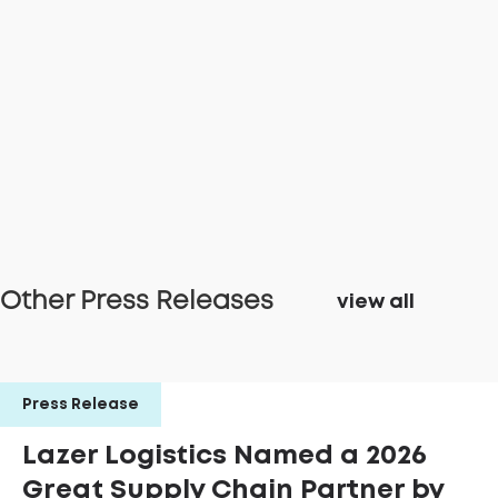
Other Press Releases
view all
Press Release
Lazer Logistics Named a 2026
Great Supply Chain Partner by