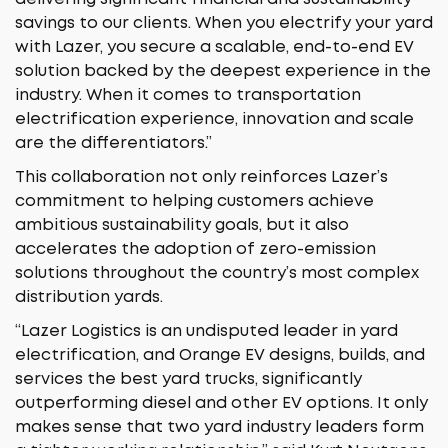
savings to our clients. When you electrify your yard
with Lazer, you secure a scalable, end-to-end EV
solution backed by the deepest experience in the
industry. When it comes to transportation
electrification experience, innovation and scale
are the differentiators.”
This collaboration not only reinforces Lazer’s
commitment to helping customers achieve
ambitious sustainability goals, but it also
accelerates the adoption of zero-emission
solutions throughout the country’s most complex
distribution yards.
“Lazer Logistics is an undisputed leader in yard
electrification, and Orange EV designs, builds, and
services the best yard trucks, significantly
outperforming diesel and other EV options. It only
makes sense that two yard industry leaders form