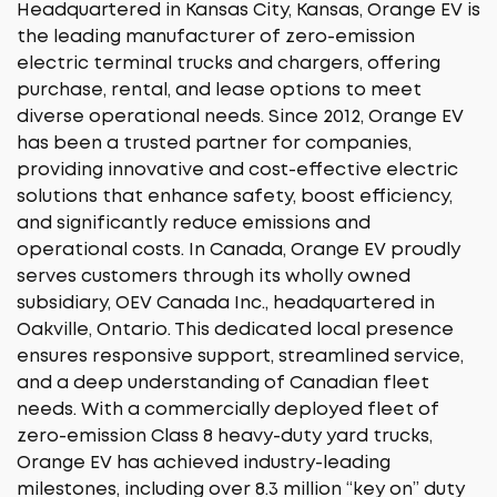
Headquartered in Kansas City, Kansas, Orange EV is
the leading manufacturer of zero-emission
electric terminal trucks and chargers, offering
purchase, rental, and lease options to meet
diverse operational needs. Since 2012, Orange EV
has been a trusted partner for companies,
providing innovative and cost-effective electric
solutions that enhance safety, boost efficiency,
and significantly reduce emissions and
operational costs. In Canada, Orange EV proudly
serves customers through its wholly owned
subsidiary, OEV Canada Inc., headquartered in
Oakville, Ontario. This dedicated local presence
ensures responsive support, streamlined service,
and a deep understanding of Canadian fleet
needs. With a commercially deployed fleet of
zero-emission Class 8 heavy-duty yard trucks,
Orange EV has achieved industry-leading
milestones, including over 8.3 million “key on” duty