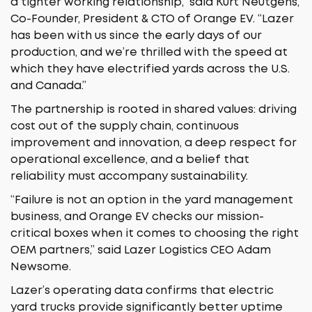
a tighter working relationship,” said Kurt Neutgens,
Co-Founder, President & CTO of Orange EV. “Lazer
has been with us since the early days of our
production, and we’re thrilled with the speed at
which they have electrified yards across the U.S.
and Canada.”
The partnership is rooted in shared values: driving
cost out of the supply chain, continuous
improvement and innovation, a deep respect for
operational excellence, and a belief that
reliability must accompany sustainability.
“Failure is not an option in the yard management
business, and Orange EV checks our mission-
critical boxes when it comes to choosing the right
OEM partners,” said Lazer Logistics CEO Adam
Newsome.
Lazer’s operating data confirms that electric
yard trucks provide significantly better uptime