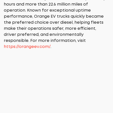
hours and more than 22.6 million miles of
operation. Known for exceptional uptime
performance, Orange EV trucks quickly became
the preferred choice over diesel, helping fleets
make their operations safer, more efficient,
driver preferred, and environmentally
responsible. For more information, visit
https://orangeev.com/
.