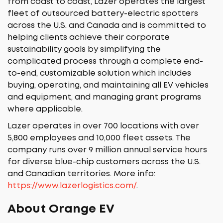
from coast to coast, Lazer operates the largest
fleet of outsourced battery-electric spotters
across the U.S. and Canada and is committed to
helping clients achieve their corporate
sustainability goals by simplifying the
complicated process through a complete end-
to-end, customizable solution which includes
buying, operating, and maintaining all EV vehicles
and equipment, and managing grant programs
where applicable.
Lazer operates in over 700 locations with over
5,800 employees and 10,000 fleet assets. The
company runs over 9 million annual service hours
for diverse blue-chip customers across the U.S.
and Canadian territories. More info:
https://www.lazerlogistics.com/
.
About Orange EV