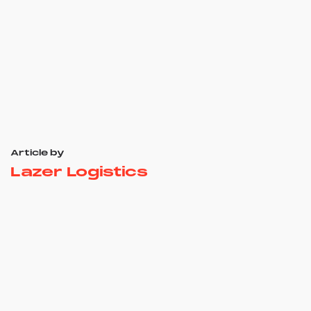
Article by
Lazer Logistics