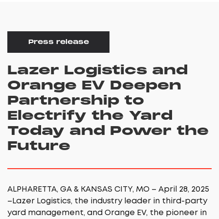
Press release
Lazer Logistics and
Orange EV Deepen
Partnership to
Electrify the Yard
Today and Power the
Future
ALPHARETTA, GA & KANSAS CITY, MO – April 28, 2025
–Lazer Logistics, the industry leader in third-party
yard management, and Orange EV, the pioneer in