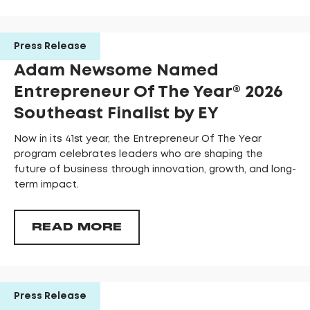
Press Release
Adam Newsome Named
Entrepreneur Of The Year®️ 2026
Southeast Finalist by EY
Now in its 41st year, the Entrepreneur Of The Year
program celebrates leaders who are shaping the
future of business through innovation, growth, and long-
term impact.
READ MORE
Press Release