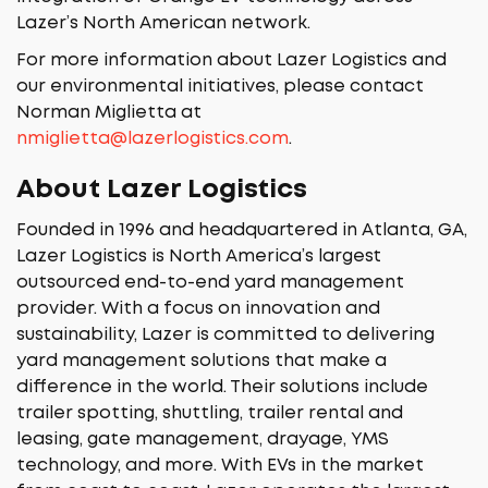
Lazer’s North American network.
For more information about Lazer Logistics and
our environmental initiatives, please contact
Norman Miglietta at
nmiglietta@lazerlogistics.com
.
About Lazer Logistics
Founded in 1996 and headquartered in Atlanta, GA,
Lazer Logistics is North America’s largest
outsourced end-to-end yard management
provider. With a focus on innovation and
sustainability, Lazer is committed to delivering
yard management solutions that make a
difference in the world. Their solutions include
trailer spotting, shuttling, trailer rental and
leasing, gate management, drayage, YMS
technology, and more. With EVs in the market