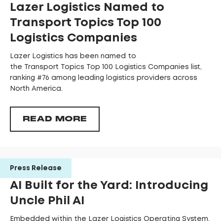
Lazer Logistics Named to
Transport Topics Top 100
Logistics Companies
Lazer Logistics has been named to
the Transport Topics Top 100 Logistics Companies list,
ranking #76 among leading logistics providers across
North America.
READ MORE
Press Release
AI Built for the Yard: Introducing
Uncle Phil AI
Embedded within the Lazer Logistics Operating System,