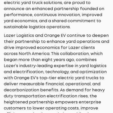
electric yard truck solutions, are proud to
announce an enhanced partnership founded on
performance, continuous innovation, improved
yard economics, and a shared commitment to
sustainable logistics operations.
Lazer Logistics and Orange EV continue to deepen
their partnership to enhance yard operations and
drive improved economics for Lazer clients
across North America. This collaboration, which
began more than eight years ago, combines
Lazer’s industry-leading expertise in yard logistics
and electrification, technology, and optimization
with Orange EV’s top-tier electric yard trucks to
deliver measurable financial, operational, and
decarbonization benefits. As demand for heavy
duty transportation electrification rises, the
heightened partnership empowers enterprise
customers to lower operating costs, improve