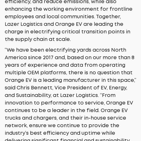
efficiency, and reduce emissions, while also
enhancing the working environment for frontline
employees and local communities. Together,
Lazer Logistics and Orange EV are leading the
charge in electrifying critical transition points in
the supply chain at scale.
“We have been electrifying yards across North
America since 2017 and, based on our more than 8
years of experience and data from operating
multiple OEM platforms, there is no question that
Orange EV is a leading manufacturer in this space,”
said Chris Bennett, Vice President of EV, Energy,
and Sustainability, at Lazer Logistics. “From
innovation to performance to service, Orange EV
continues to be a leader in the field. Orange EV
trucks and chargers, and their in-house service
network, ensure we continue to provide the
industry’s best efficiency and uptime while
delivering significant financial and sustainability