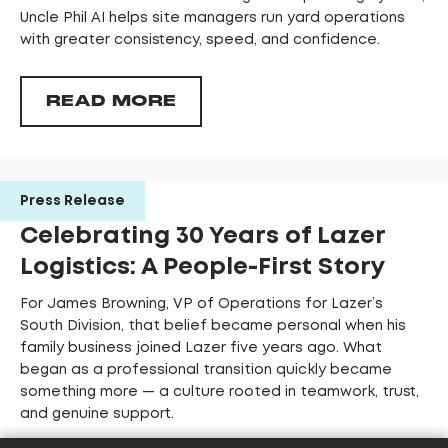
Uncle Phil AI helps site managers run yard operations
with greater consistency, speed, and confidence.
READ MORE
Press Release
Celebrating 30 Years of Lazer
Logistics: A People-First Story
For James Browning, VP of Operations for Lazer’s
South Division, that belief became personal when his
family business joined Lazer five years ago. What
began as a professional transition quickly became
something more — a culture rooted in teamwork, trust,
and genuine support.