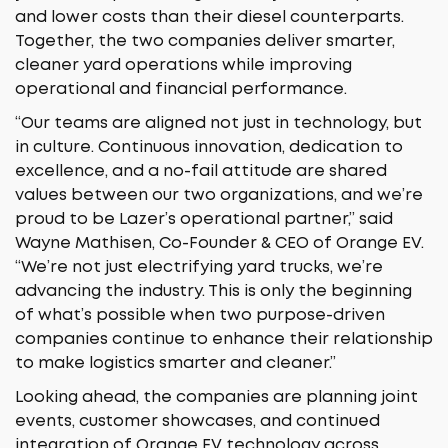
and lower costs than their diesel counterparts.
Together, the two companies deliver smarter,
cleaner yard operations while improving
operational and financial performance.
“Our teams are aligned not just in technology, but
in culture. Continuous innovation, dedication to
excellence, and a no-fail attitude are shared
values between our two organizations, and we’re
proud to be Lazer’s operational partner,” said
Wayne Mathisen, Co-Founder & CEO of Orange EV.
“We’re not just electrifying yard trucks, we’re
advancing the industry. This is only the beginning
of what’s possible when two purpose-driven
companies continue to enhance their relationship
to make logistics smarter and cleaner.”
Looking ahead, the companies are planning joint
events, customer showcases, and continued
integration of Orange EV technology across