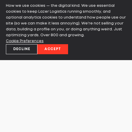
How we use cookies — the digital kind. We use essential
READ MORE
cookies to keep Lazer Logistics running smoothly, and
optional analytics cookies to understand how people use our
site (so we can make it less annoying). We're not selling your
data, building a profile on you, or doing anything weird. Just
optimizing yards. Over 800 and growing.
Cookie Preferences
DECLINE
ACCEPT