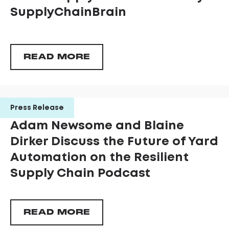
SupplyChainBrain
READ MORE
Press Release
Adam Newsome and Blaine
Dirker Discuss the Future of Yard
Automation on the Resilient
Supply Chain Podcast
READ MORE