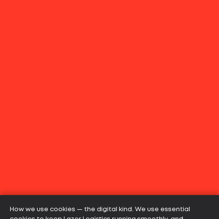
How we use cookies — the digital kind. We use essential