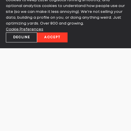
cookies to keep Lazer Logistics running smoothly, and
optional analytics cookies to understand how people use our
site (so we can make it less annoying). We're not selling your
data, building a profile on you, or doing anything weird. Just
optimizing yards. Over 800 and growing.
Cookie Preferences
DECLINE
ACCEPT
Ready to learn more about
how you can leverage our
solutions to increase your
throughput?