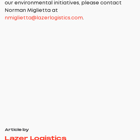
our environmental initiatives, please contact
Norman Miglietta at
nmiglietta@lazerlogistics.com
.
Article by
Lazer Logistics