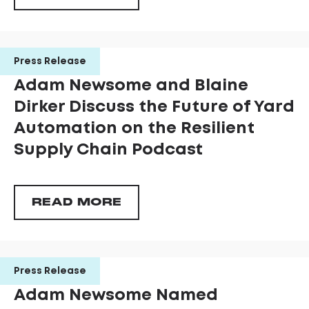
Press Release
Adam Newsome and Blaine
Dirker Discuss the Future of Yard
Automation on the Resilient
Supply Chain Podcast
READ MORE
Press Release
Adam Newsome Named