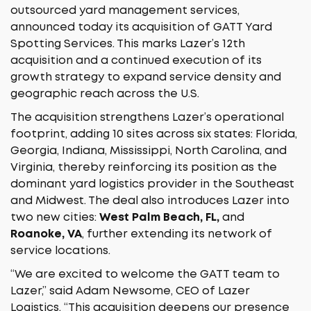
outsourced yard management services,
announced today its acquisition of GATT Yard
Spotting Services. This marks Lazer’s 12th
acquisition and a continued execution of its
growth strategy to expand service density and
geographic reach across the U.S.
The acquisition strengthens Lazer’s operational
footprint, adding 10 sites across six states: Florida,
Georgia, Indiana, Mississippi, North Carolina, and
Virginia, thereby reinforcing its position as the
dominant yard logistics provider in the Southeast
and Midwest. The deal also introduces Lazer into
two new cities:
West Palm Beach, FL,
and
Roanoke, VA
, further extending its network of
service locations.
“We are excited to welcome the GATT team to
Lazer,” said Adam Newsome, CEO of Lazer
Logistics. “This acquisition deepens our presence