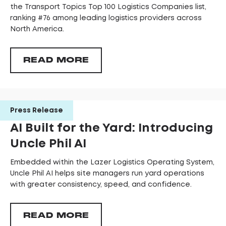
the Transport Topics Top 100 Logistics Companies list,
ranking #76 among leading logistics providers across
North America.
READ MORE
Press Release
AI Built for the Yard: Introducing
Uncle Phil AI
Embedded within the Lazer Logistics Operating System,
Uncle Phil AI helps site managers run yard operations
with greater consistency, speed, and confidence.
READ MORE