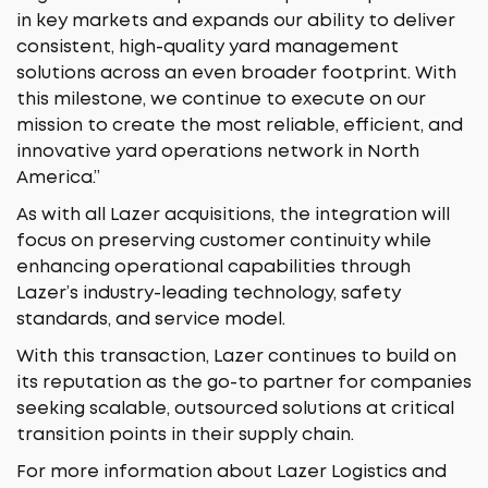
in key markets and expands our ability to deliver
consistent, high-quality yard management
solutions across an even broader footprint. With
this milestone, we continue to execute on our
mission to create the most reliable, efficient, and
innovative yard operations network in North
America.”
As with all Lazer acquisitions, the integration will
focus on preserving customer continuity while
enhancing operational capabilities through
Lazer’s industry-leading technology, safety
standards, and service model.
With this transaction, Lazer continues to build on
its reputation as the go-to partner for companies
seeking scalable, outsourced solutions at critical
transition points in their supply chain.
For more information about Lazer Logistics and