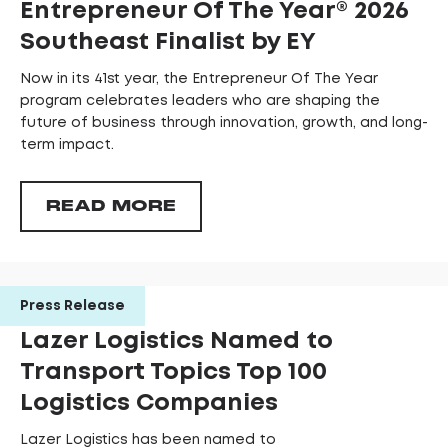
Entrepreneur Of The Year®️ 2026
Southeast Finalist by EY
Now in its 41st year, the Entrepreneur Of The Year
program celebrates leaders who are shaping the
future of business through innovation, growth, and long-
term impact.
READ MORE
Press Release
Lazer Logistics Named to
Transport Topics Top 100
Logistics Companies
Lazer Logistics has been named to