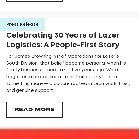
Press Release
Celebrating 30 Years of Lazer
Logistics: A People-First Story
For James Browning, VP of Operations for Lazer’s
South Division, that belief became personal when his
family business joined Lazer five years ago. What
began as a professional transition quickly became
something more — a culture rooted in teamwork, trust,
and genuine support.
READ MORE