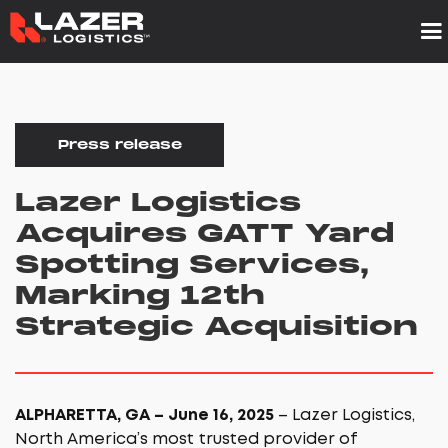
Press release
Lazer Logistics
Acquires GATT Yard
Spotting Services,
Marking 12th
Strategic Acquisition
ALPHARETTA, GA – June 16, 2025
– Lazer Logistics,
North America’s most trusted provider of