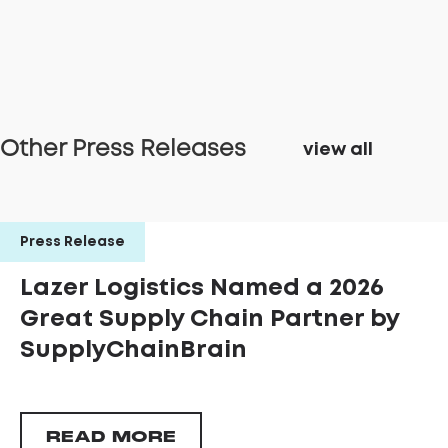
Other Press Releases
view all
Press Release
Lazer Logistics Named a 2026
Great Supply Chain Partner by
SupplyChainBrain
READ MORE