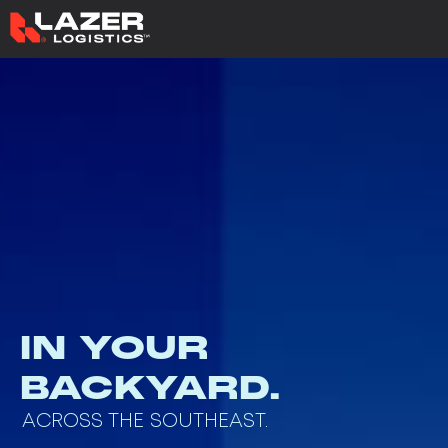
IN YOUR
BACKYARD.
ACROSS THE SOUTHEAST.