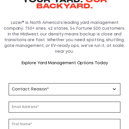
BACKYARD.
Lazer® is North America's leading yard management
company: 750+ sites, 42 states, 54 Fortune 500 customers.
In the Midwest, our density means backup is close and
transitions are fast. Whether you need spotting, shuttling,
gate management, or EV-ready ops, we've run it, at scale,
near you.
Explore Yard Management Options Today