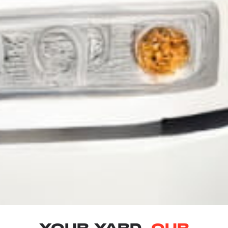
YOUR YARD.
OUR