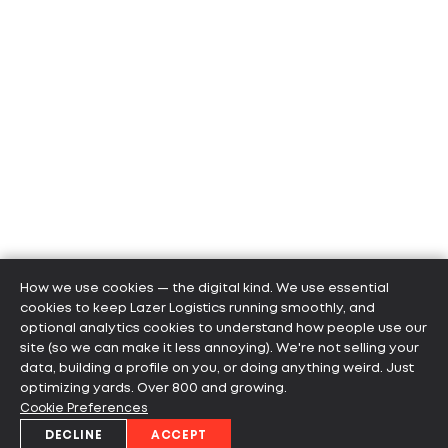
How we use cookies — the digital kind. We use essential
cookies to keep Lazer Logistics running smoothly, and
optional analytics cookies to understand how people use our
site (so we can make it less annoying). We're not selling your
data, building a profile on you, or doing anything weird. Just
optimizing yards. Over 800 and growing.
Cookie Preferences
DECLINE
ACCEPT